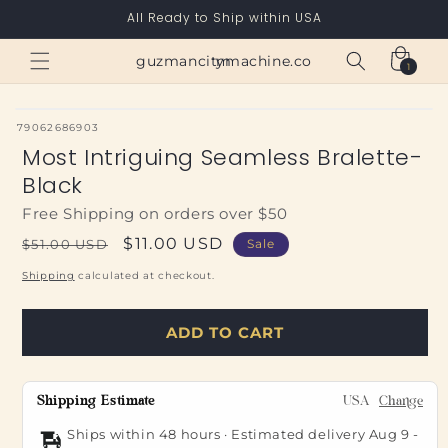
Skip to
All Ready to Ship within USA
content
Cart
guzmancitymachine.com
1
1
item
SKU:
79062686903
Most Intriguing Seamless Bralette-
Black
Free Shipping on orders over $50
Regular
Sale
$11.00 USD
$51.00 USD
Sale
price
price
Shipping
calculated at checkout.
ADD TO CART
Shipping Estimate
USA
Change
Ships within 48 hours · Estimated delivery
Aug 9
-