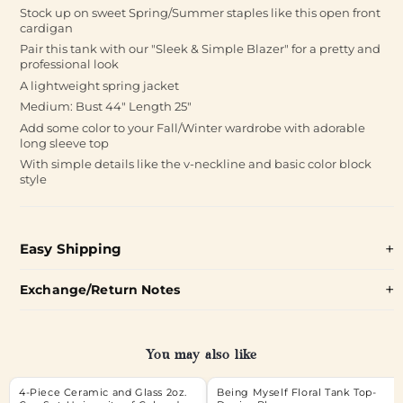
Stock up on sweet Spring/Summer staples like this open front
cardigan
Pair this tank with our "Sleek & Simple Blazer" for a pretty and
professional look
A lightweight spring jacket
Medium: Bust 44" Length 25"
Add some color to your Fall/Winter wardrobe with adorable
long sleeve top
With simple details like the v-neckline and basic color block
style
Easy Shipping
Exchange/Return Notes
You may also like
4-Piece Ceramic and Glass 2oz.
Being Myself Floral Tank Top-