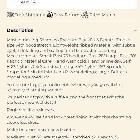
Aug 14
Free Shipping
Easy Returns
Price Match
Description
Most Intriguing Seamless Bralette- BlackFit & Details: True to
size with good stretch. Lightweight ribbed material with subtle
eyelet detailing and scallop trim Removable padding
Measurements: Small: Bust 26 Medium: Bust 28" Large: Bust 30"
Fabric & Material Care: Hand wash cold. Hang or line dry. Self:
80% Nylon, 20% Spandex. Lining: 85% Nylon, 15% Spandex.
*Imported* Model Info: Leah R. is modeling a large. Britta is
modeling a medium.
You're sure to get compliments wherever you go with this
seriously charming sweater
Striped tank top with a ruffle along the front that adds the
perfect amount of detail
Raglan balloon sleeves
Always be yourself and look great doing it with this charming
sleeveless dress
Make this cardigan a new favorite
Medium: Bust 36" Waist Gently Stretched 32" Length 35