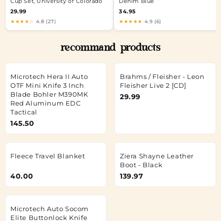
Cup Set, University of Colorado
Denim Blue
29.99
34.95
★★★★☆
4.8 (27)
★★★★★
4.9 (6)
recommand products
Microtech Hera II Auto
Brahms / Fleisher - Leon
OTF Mini Knife 3 Inch
Fleisher Live 2 [CD]
Blade Bohler M390MK
29.99
Red Aluminum EDC
Tactical
145.50
Fleece Travel Blanket
Ziera Shayne Leather
Boot - Black
40.00
139.97
Microtech Auto Socom
Elite Buttonlock Knife