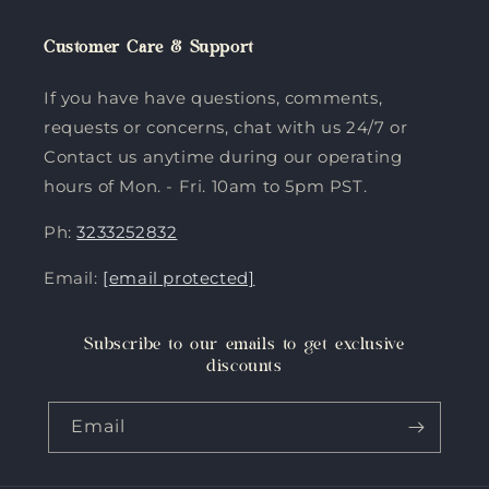
Customer Care & Support
If you have have questions, comments,
requests or concerns, chat with us 24/7 or
Contact us anytime during our operating
hours of Mon. - Fri. 10am to 5pm PST.
Ph:
3233252832
Email:
[email protected]
Subscribe to our emails to get exclusive
discounts
Email