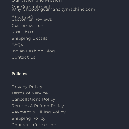
Our Vision and Mission
Our Commitment
Why Choose guzmancitymachine.com
Boutique?
Customer Reviews
Customization
Size Chart
Shipping Details
FAQs
Indian Fashion Blog
Contact Us
Policies
Privacy Policy
Terms of Service
Cancellations Policy
Returns & Refund Policy
Payment & Billing Policy
Shipping Policy
Contact Information