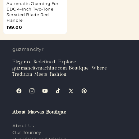
Automatic Opening For
EDC 4-Inch Two-Tone
Serrated Blade Red
Handle
199.00
guzmancitymachine.com
Elegance Redefined: Explore
guzmancitymachine.com Boutique, Where
Tradition Meets Fashion
Facebook
Instagram
YouTube
TikTok
X
Pinterest
(Twitter)
About Muvvas Boutique
About Us
Our Journey