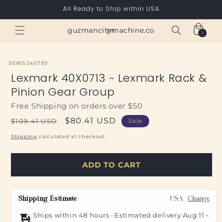
Skip to
All Ready to Ship within USA
content
Cart
guzmancitymachine.com
1
1
item
SKU:
30815245793
Lexmark 40X0713 ~ Lexmark Rack &
Pinion Gear Group
Free Shipping on orders over $50
Regular
Sale
$80.41 USD
$109.41 USD
Sale
price
price
Shipping
calculated at checkout.
ADD TO CART
Shipping Estimate
USA
Change
Ships within 48 hours · Estimated delivery
Aug 11
-