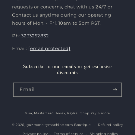
requests or concerns, chat with us 24/7 or
Contact us anytime during our operating
hours of Mon. - Fri. 10am to 5pm PST.
Ph:
3233252832
Email:
[email protected]
Subscribe to our emails to get exclusive
discounts
Email
Visa, Mastercard, Amex, PayPal, Shop Pay & more
Payment
methods
© 2026,
guzmancitymachine.com Boutique
Refund policy
Privacy policy
Terms of service
Shipping policy