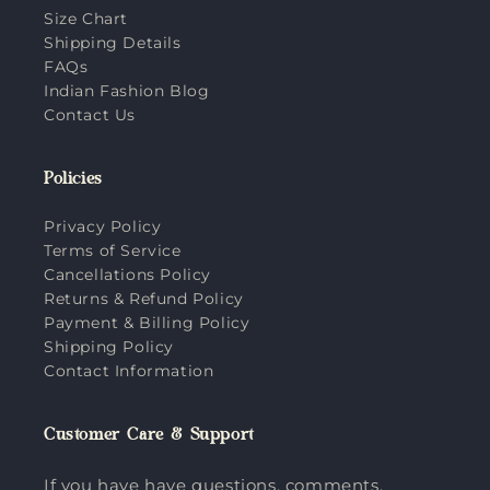
Size Chart
Shipping Details
FAQs
Indian Fashion Blog
Contact Us
Policies
Privacy Policy
Terms of Service
Cancellations Policy
Returns & Refund Policy
Payment & Billing Policy
Shipping Policy
Contact Information
Customer Care & Support
If you have have questions, comments,