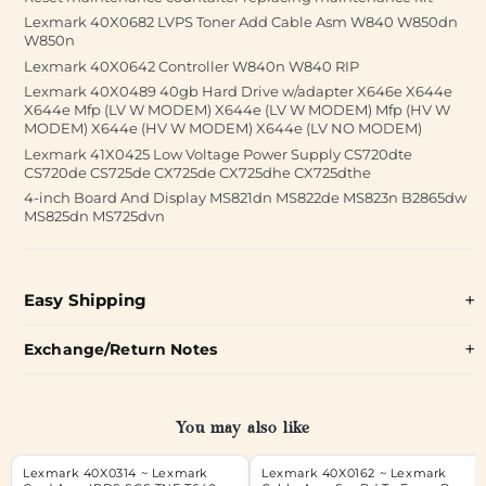
Lexmark 40X0682 LVPS Toner Add Cable Asm W840 W850dn
W850n
Lexmark 40X0642 Controller W840n W840 RIP
Lexmark 40X0489 40gb Hard Drive w/adapter X646e X644e
X644e Mfp (LV W MODEM) X644e (LV W MODEM) Mfp (HV W
MODEM) X644e (HV W MODEM) X644e (LV NO MODEM)
Lexmark 41X0425 Low Voltage Power Supply CS720dte
CS720de CS725de CX725de CX725dhe CX725dthe
4-inch Board And Display MS821dn MS822de MS823n B2865dw
MS825dn MS725dvn
Easy Shipping
Exchange/Return Notes
You may also like
Lexmark 40X0314 ~ Lexmark
Lexmark 40X0162 ~ Lexmark