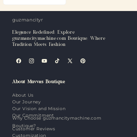
guzmancitymachine.com
Elegance Redefined: Explore
guzmancitymachine.com Boutique, Where
Tradition Meets Fashion
Facebook
Instagram
YouTube
TikTok
X
Pinterest
(Twitter)
About Muvvas Boutique
About Us
Our Journey
Our Vision and Mission
Our Commitment
Why Choose guzmancitymachine.com
Boutique?
Customer Reviews
Customization