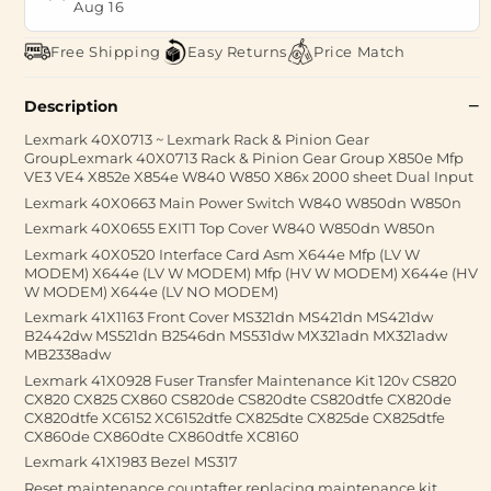
Aug 16
Free Shipping
Easy Returns
Price Match
Description
Lexmark 40X0713 ~ Lexmark Rack & Pinion Gear
GroupLexmark 40X0713 Rack & Pinion Gear Group X850e Mfp
VE3 VE4 X852e X854e W840 W850 X86x 2000 sheet Dual Input
Lexmark 40X0663 Main Power Switch W840 W850dn W850n
Lexmark 40X0655 EXIT1 Top Cover W840 W850dn W850n
Lexmark 40X0520 Interface Card Asm X644e Mfp (LV W
MODEM) X644e (LV W MODEM) Mfp (HV W MODEM) X644e (HV
W MODEM) X644e (LV NO MODEM)
Lexmark 41X1163 Front Cover MS321dn MS421dn MS421dw
B2442dw MS521dn B2546dn MS531dw MX321adn MX321adw
MB2338adw
Lexmark 41X0928 Fuser Transfer Maintenance Kit 120v CS820
CX820 CX825 CX860 CS820de CS820dte CS820dtfe CX820de
CX820dtfe XC6152 XC6152dtfe CX825dte CX825de CX825dtfe
CX860de CX860dte CX860dtfe XC8160
Lexmark 41X1983 Bezel MS317
Reset maintenance countafter replacing maintenance kit