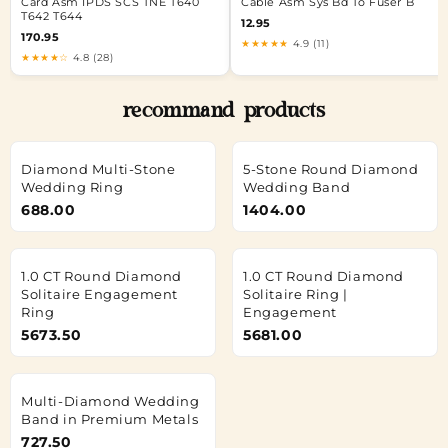
Card Asm IPDS SCS TNE T640
Cable Asm Sys Bd To Fuser B
T642 T644
12.95
170.95
★★★★★
4.9 (11)
★★★★☆
4.8 (28)
recommand products
Diamond Multi-Stone
5-Stone Round Diamond
Wedding Ring
Wedding Band
688.00
1404.00
1.0 CT Round Diamond
1.0 CT Round Diamond
Solitaire Engagement
Solitaire Ring |
Ring
Engagement
5673.50
5681.00
Multi-Diamond Wedding
Band in Premium Metals
727.50